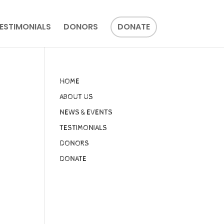
ESTIMONIALS
DONORS
DONATE
HOME
ABOUT US
NEWS & EVENTS
TESTIMONIALS
DONORS
DONATE