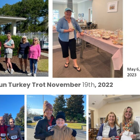
 Run Turkey Trot November
19th
, 2022