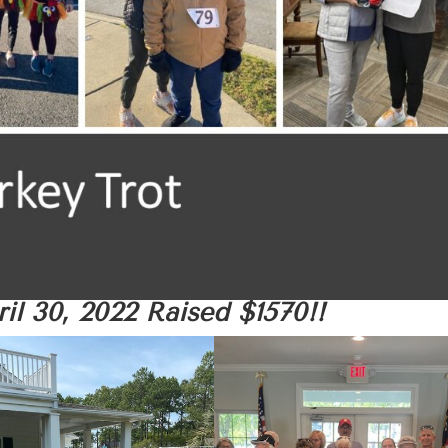
il 30, 2022
Raised $1570!!