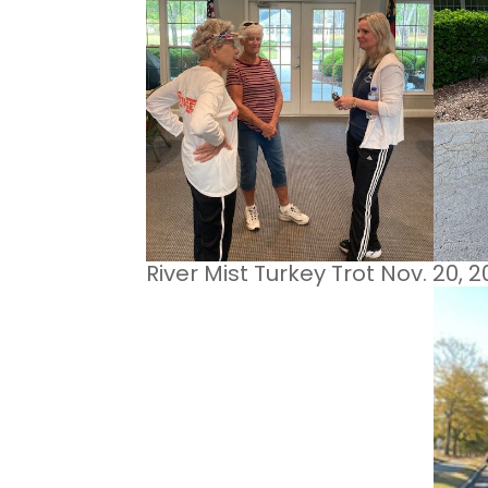
River Mist Turkey Trot Nov. 20, 2