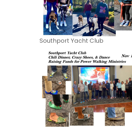
Southport Yacht Club