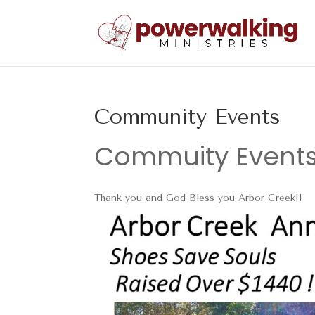
Community Events
Commuity Event
Thank you and God Bless you Arbor Creek!!