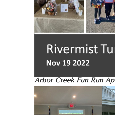
Arbor Creek Fun Run
Apr