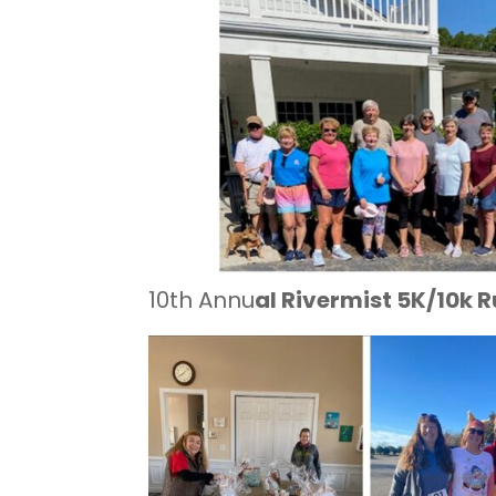
10th Annu
al Rivermist 5K/10k