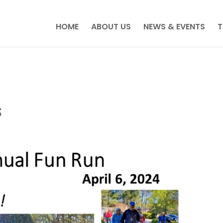
HOME
ABOUT US
NEWS & EVENTS
T
s