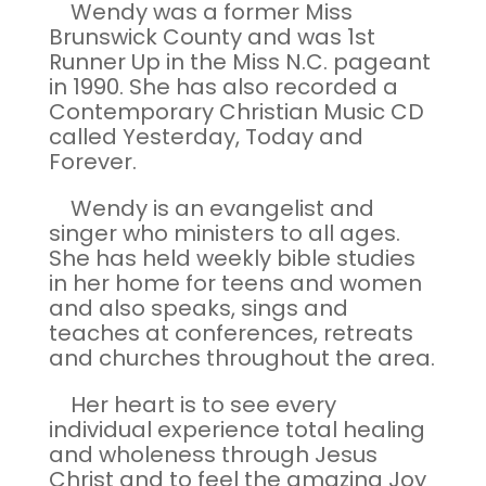
Wendy was a former Miss
Brunswick County and was 1st
Runner Up in the Miss N.C. pageant
in 1990. She has also recorded a
Contemporary Christian Music CD
called Yesterday, Today and
Forever.
Wendy is an evangelist and
singer who ministers to all ages.
She has held weekly bible studies
in her home for teens and women
and also speaks, sings and
teaches at conferences, retreats
and churches throughout the area.
Her heart is to see every
individual experience total healing
and wholeness through Jesus
Christ and to feel the amazing Joy