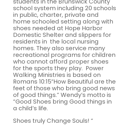
students in the Brunswick County
school system including 20 schools
in public, charter, private and
home schooled setting along with
shoes needed at Hope Harbor
Domestic Shelter and slippers for
residents in the local nursing
homes. They also service many
recreational programs for children
who cannot afford proper shoes
for the sports they play. Power
Walking Ministries is based on
Romans 10:15″How Beautiful are the
feet of those who bring good news
of good things.” Wendy’s motto is
“Good Shoes bring Good things in
a child’s life.
Shoes truly Change Souls! “