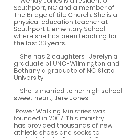
Wendy Jones is a resident of
Southport, NC and a member of
The Bridge of Life Church. She is a
physical education teacher at
Southport Elementary School
where she has been teaching for
the last 33 years.
She has 2 daughters : Jerelyn a
graduate of UNC-Wilmington and
Bethany a graduate of NC State
University.
She is married to her high school
sweet heart, Jere Jones.
Power Walking Ministries was
founded in 2007. This ministry
has provided thousands of new
athletic shoes and socks to