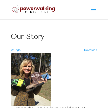
Our Story
W-logo
Download